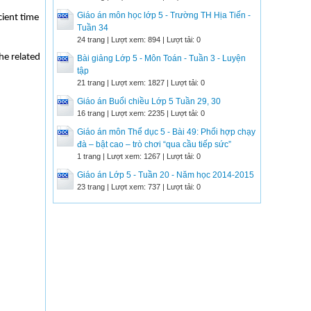
Giáo án môn học lớp 5 - Trường TH Hịa Tiến -
cient time
Tuần 34
24 trang | Lượt xem: 894 | Lượt tải: 0
the related
Bài giảng Lớp 5 - Môn Toán - Tuần 3 - Luyện
tập
21 trang | Lượt xem: 1827 | Lượt tải: 0
Giáo án Buổi chiều Lớp 5 Tuần 29, 30
16 trang | Lượt xem: 2235 | Lượt tải: 0
Giáo án môn Thể dục 5 - Bài 49: Phối hợp chạy
đà – bật cao – trò chơi “qua cầu tiếp sức”
1 trang | Lượt xem: 1267 | Lượt tải: 0
Giáo án Lớp 5 - Tuần 20 - Năm học 2014-2015
23 trang | Lượt xem: 737 | Lượt tải: 0