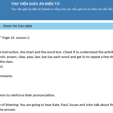
THƯ VIỆN GIÁO ÁN ĐIỆN TỬ
Thư viện giáo án điện tử GiaoAn.co tổng hợp các mẫu giáo án từ mầm non đến tiểu
- TRAN THI THU HIEN
t” Page 16, Lesson 2.
e instruction, the chart and the word box .Check if Ss understand the activi
rds: prawn, claw, paw, law, bar.Say each word and get Ss to repeat a few t
the class.
s).
comments.
lumn to reinforce their pronunciation.
of listening: You are going to hear Kate, Paul, Susan and John talk about th
iate answer.