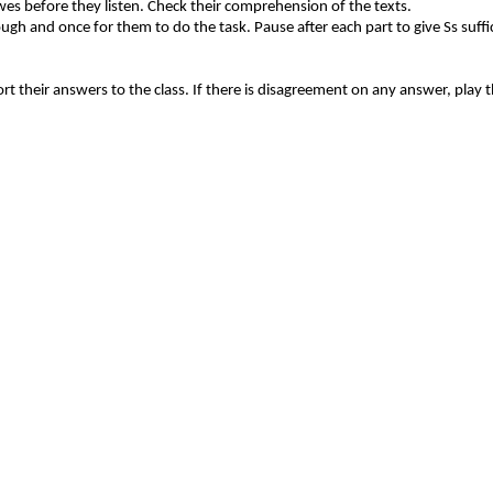
es before they listen. Check their comprehension of the texts.
rough and once for them to do the task. Pause after each part to give Ss suffi
port their answers to the class. If there is disagreement on any answer, play 