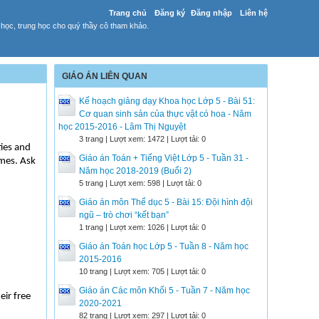
Trang chủ
Đăng ký
Đăng nhập
Liên hệ
 học, trung học cho quý thầy cô tham khảo.
GIÁO ÁN LIÊN QUAN
Kế hoạch giảng dạy Khoa học Lớp 5 - Bài 51:
Cơ quan sinh sản của thực vật có hoa - Năm
học 2015-2016 - Lâm Thị Nguyệt
3 trang | Lượt xem: 1472 | Lượt tải: 0
ties and
Giáo án Toán + Tiếng Việt Lớp 5 - Tuần 31 -
imes. Ask
Năm học 2018-2019 (Buổi 2)
5 trang | Lượt xem: 598 | Lượt tải: 0
Giáo án môn Thể dục 5 - Bài 15: Đội hình đội
ngũ – trò chơi “kết bạn”
1 trang | Lượt xem: 1026 | Lượt tải: 0
Giáo án Toán học Lớp 5 - Tuần 8 - Năm học
2015-2016
10 trang | Lượt xem: 705 | Lượt tải: 0
Giáo án Các môn Khối 5 - Tuần 7 - Năm học
eir free
2020-2021
82 trang | Lượt xem: 297 | Lượt tải: 0