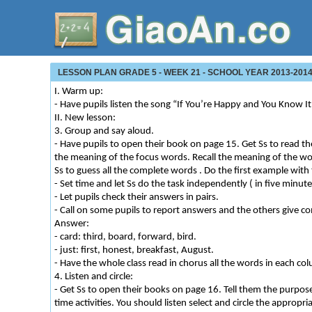
LESSON PLAN GRADE 5 - WEEK 21 - SCHOOL YEAR 2013-2014 
I. Warm up:
- Have pupils listen the song “If You’re Happy and You Know I
II. New lesson:
3. Group and say aloud.
- Have pupils to open their book on page 15. Get Ss to read th
the meaning of the focus words. Recall the meaning of the wo
Ss to guess all the complete words . Do the first example with 
- Set time and let Ss do the task independently ( in five minute
- Let pupils check their answers in pairs.
- Call on some pupils to report answers and the others give 
Answer:
- card: third, board, forward, bird.
- just: first, honest, breakfast, August.
- Have the whole class read in chorus all the words in each co
4. Listen and circle:
- Get Ss to open their books on page 16. Tell them the purpose 
time activities. You should listen select and circle the appropr