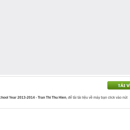
chool Year 2013-2014 - Tran Thi Thu Hien
, để tải tài liệu về máy bạn click vào nút