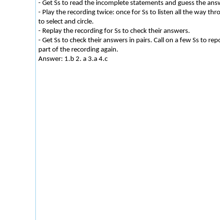
- Get Ss to read the incomplete statements and guess the answ
- Play the recording twice: once for Ss to listen all the way th
to select and circle.
- Replay the recording for Ss to check their answers.
- Get Ss to check their answers in pairs. Call on a few Ss to re
part of the recording again.
Answer: 1.b 2. a 3.a 4.c