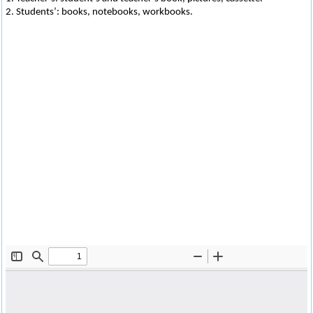
2. Students’: books, notebooks, workbooks.