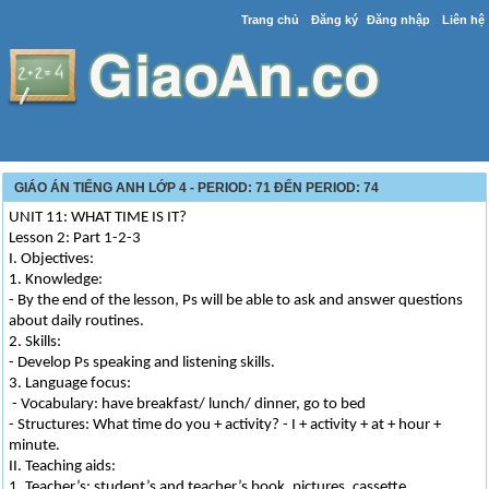
Trang chủ
Đăng ký
Đăng nhập
Liên hệ
GIÁO ÁN TIẾNG ANH LỚP 4 - PERIOD: 71 ĐẾN PERIOD: 74
UNIT 11: WHAT TIME IS IT?
Lesson 2: Part 1-2-3
I. Objectives:
1. Knowledge:
- By the end of the lesson, Ps will be able to ask and answer questions
about daily routines.
2. Skills:
- Develop Ps speaking and listening skills.
3. Language focus:
- Vocabulary: have breakfast/ lunch/ dinner, go to bed
- Structures: What time do you + activity? - I + activity + at + hour +
minute.
II. Teaching aids:
1. Teacher’s: student’s and teacher’s book, pictures, cassette.