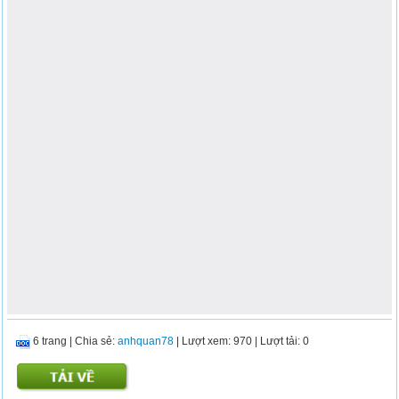
6 trang
|
Chia sẻ:
anhquan78
| Lượt xem: 970
| Lượt tải: 0