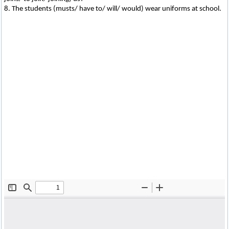
8. The students (musts/ have to/ will/ would) wear uniforms at school.