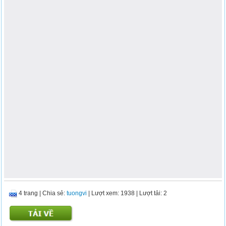
4 trang
|
Chia sẻ:
tuongvi
| Lượt xem: 1938
| Lượt tải: 2