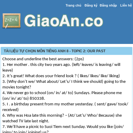
Trang chủ
Đăng ký
Đăng nhập
Liên hệ
TÀI LIỆU TỰ CHỌN MÔN TIẾNG ANH 8 - TOPIC 2: OUR PAST
Choose and underline the best answers: (2ps)
1. Her mother . this city two years ago. (left/ leaves/ is leaving/ will
leave)
2. It’s great! What does your friend look ? ( likes/ likes/ like/ liking)
3. (Why don’t we/ What about/ Let’s/ I think we should) going to the
movies tonight?
4. We never go to school (on/ in/ at/ to) Sundays. Please phone me
(on/ in/ at/ to) 850338.
5. I . a birthday present from my mother yesterday. ( sent/ gave/ took/
received)
6. Why was Hoa late this morning? – (At/ Let’s/ Who/ Because) she
watched TV late last night.
7. We’ll have a picnic to Suoi Tiem next Sunday. Would you like (join/
joins/ to join/ joining) us?