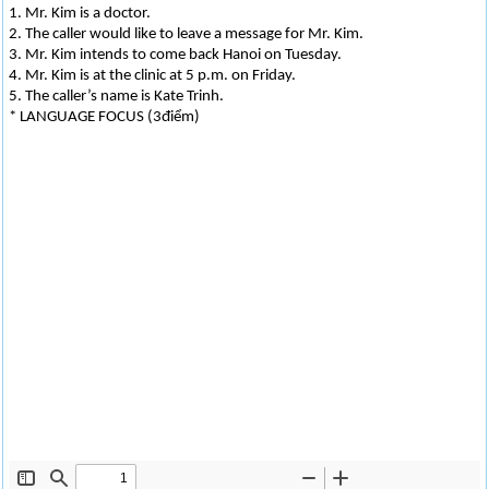
1. Mr. Kim is a doctor.
2. The caller would like to leave a message for Mr. Kim.
3. Mr. Kim intends to come back Hanoi on Tuesday.
4. Mr. Kim is at the clinic at 5 p.m. on Friday.
5. The caller’s name is Kate Trinh.
* LANGUAGE FOCUS (3điểm)