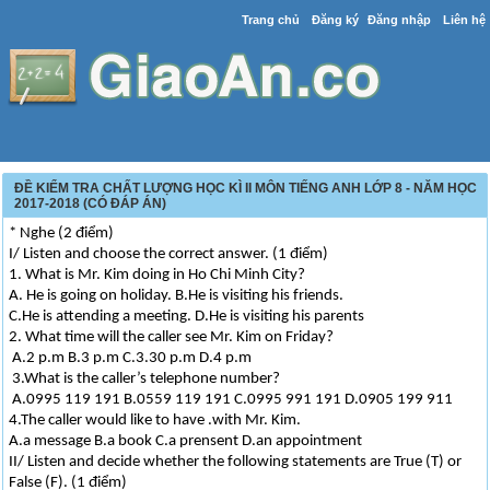
Trang chủ
Đăng ký
Đăng nhập
Liên hệ
ĐỀ KIỂM TRA CHẤT LƯỢNG HỌC KÌ II MÔN TIẾNG ANH LỚP 8 - NĂM HỌC
2017-2018 (CÓ ĐÁP ÁN)
* Nghe (2 điểm)
I/ Listen and choose the correct answer. (1 điểm)
1. What is Mr. Kim doing in Ho Chi Minh City?
A. He is going on holiday. B.He is visiting his friends.
C.He is attending a meeting. D.He is visiting his parents
2. What time will the caller see Mr. Kim on Friday?
A.2 p.m B.3 p.m C.3.30 p.m D.4 p.m
3.What is the caller’s telephone number?
A.0995 119 191 B.0559 119 191 C.0995 991 191 D.0905 199 911
4.The caller would like to have .with Mr. Kim.
A.a message B.a book C.a prensent D.an appointment
II/ Listen and decide whether the following statements are True (T) or
False (F). (1 điểm)